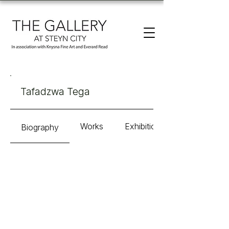
Tafadzwa Tega
Works
Exhibitions
Biography