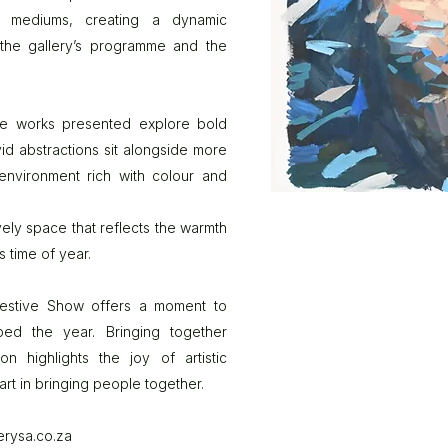
of mediums, creating a dynamic
f the gallery’s programme and the
the works presented explore bold
vid abstractions sit alongside more
 environment rich with colour and
vely space that reflects the warmth
 time of year.
 Festive Show offers a moment to
ped the year. Bringing together
n highlights the joy of artistic
art in bringing people together.
erysa.co.za