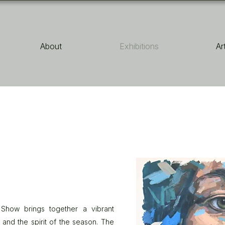
About
Exhibitions
Ar
e Show brings together a vibrant
 and the spirit of the season. The