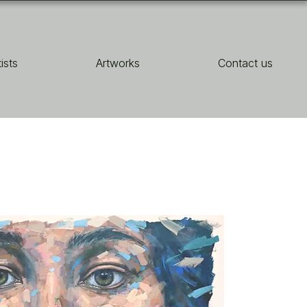
tists
Artworks
Contact us