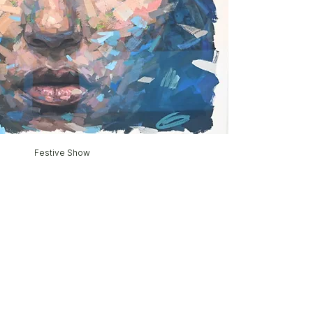
Festive Show