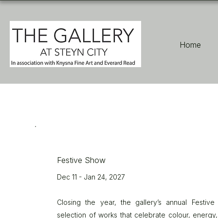
Home
Festive Show
Dec 11 - Jan 24, 2027
Closing the year, the gallery’s annual Festiv
selection of works that celebrate colour, energy,