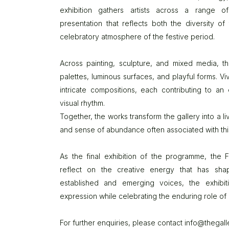
exhibition gathers artists across a range 
presentation that reflects both the diversity o
celebratory atmosphere of the festive period.
Across painting, sculpture, and mixed media, 
palettes, luminous surfaces, and playful forms. Vi
intricate compositions, each contributing to an
visual rhythm.
Together, the works transform the gallery into a li
and sense of abundance often associated with this
As the final exhibition of the programme, the
reflect on the creative energy that has sha
established and emerging voices, the exhibitio
expression while celebrating the enduring role of 
For further enquiries, please contact
info@thegall