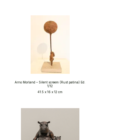
Arno Morland – Silent screem (Rust patina) Ed.
1/12
41.5 x 16 x 12 cm