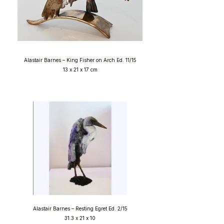
Alastair Barnes – King Fisher on Arch Ed. 11/15
13 x 21 x 17 cm
Alastair Barnes – Resting Egret Ed. 2/15
31.3 x 21 x 10