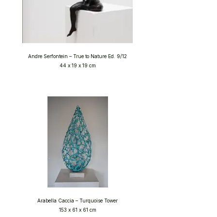
Andre Serfontein – True to Nature Ed. 9/12
44 x 19 x 19 cm
Arabella Caccia – Turquoise Tower
153 x 61 x 61 cm