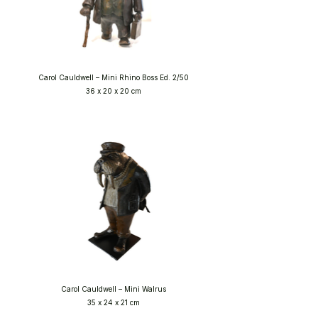
Carol Cauldwell – Mini Rhino Boss Ed. 2/50
36 x 20 x 20 cm
Carol Cauldwell – Mini Walrus
35 x 24 x 21 cm