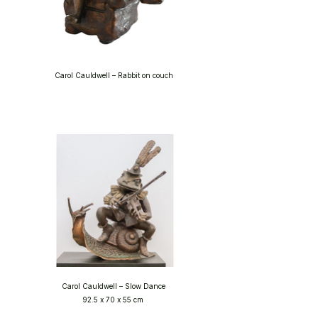
Carol Cauldwell – Rabbit on couch
Carol Cauldwell – Slow Dance
92.5 x 70 x 55 cm