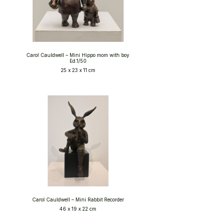
Carol Cauldwell – Mini Hippo mom with boy
Ed.1/50
25 x 23 x 11 cm
Carol Cauldwell – Mini Rabbit Recorder
46 x 19 x 22 cm