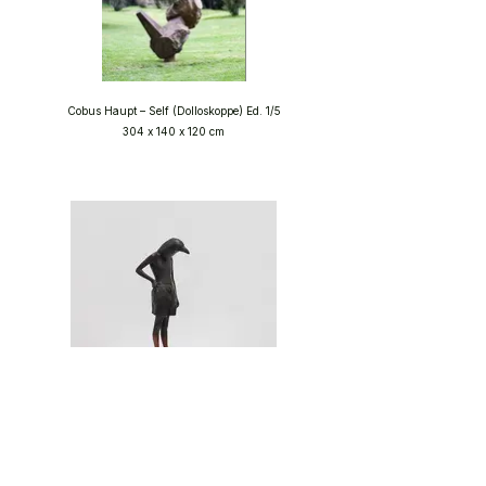
Cobus Haupt – Self (Dolloskoppe) Ed. 1/5
304 x 140 x 120 cm
Elizabeth Balcomb – I Am You Ed. 16/20
39 x 21 x 13 cm