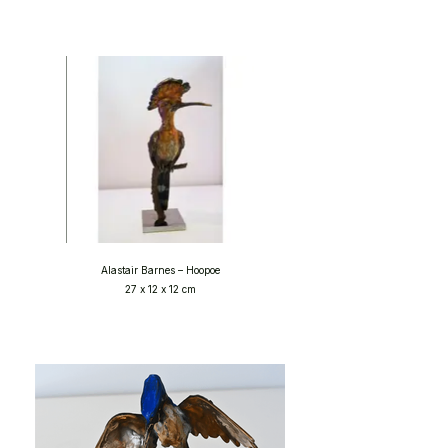
Alastair Barnes – Hoopoe
27 x 12 x 12 cm