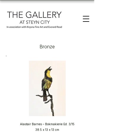
Bronze
Alastair Barnes – Bokmakierie Ed. 3/15
38.5 x 13 x 13 cm