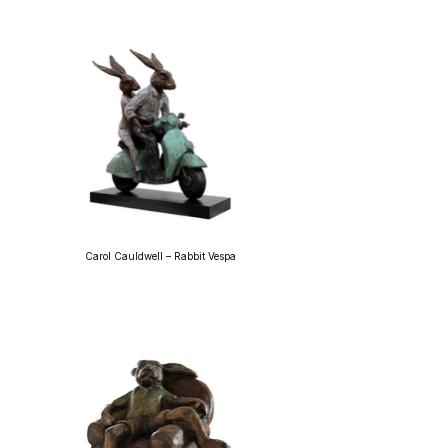
Carol Cauldwell – Rabbit Vespa