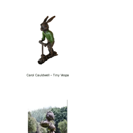
Carol Cauldwell – Tiny Vespa