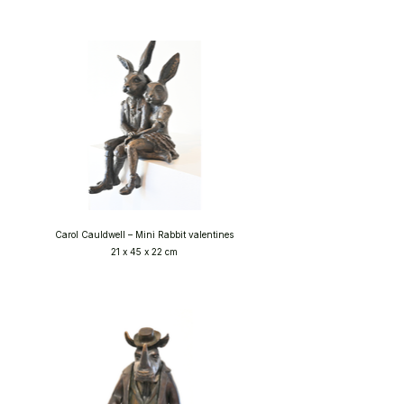
Carol Cauldwell – Mini Rabbit valentines
21 x 45 x 22 cm