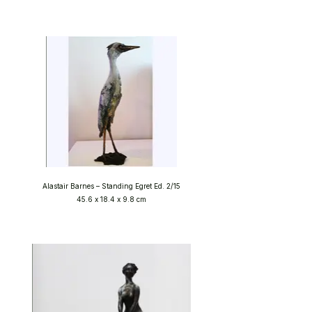
Alastair Barnes – Standing Egret Ed. 2/15
45.6 x 18.4 x 9.8 cm