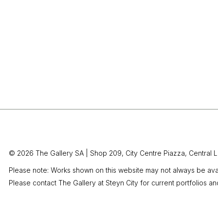
© 2026 The Gallery SA |
Shop 209, City Centre Piazza,
Central L
Please note: Works shown on this website may not always be avai
Please contact The Gallery at Steyn City for current portfolios an