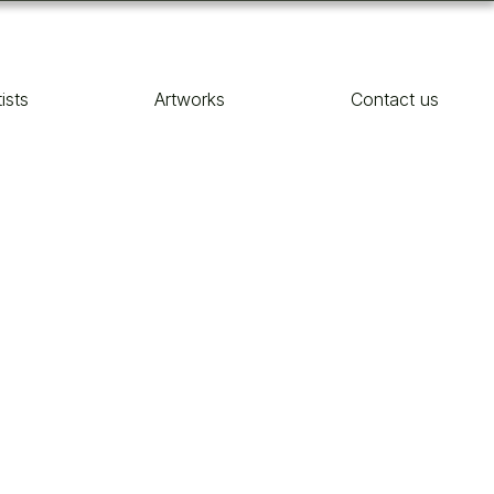
tists
Artworks
Contact us