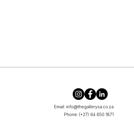
Email:
info@thegallerysa.co.za
Phone: (+27) 64 650 1871