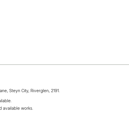
ane, Steyn City,
Riverglen, 2191.
lable.
d available works.