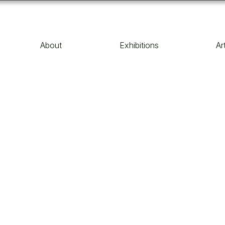
About
Exhibitions
Ar