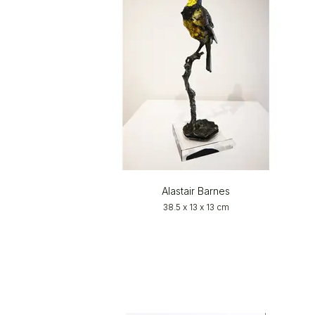
Alastair Barnes
38.5 x 13 x 13 cm