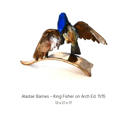
Alastair Barnes – King Fisher on Arch Ed. 11/15
13 x 21 x 17