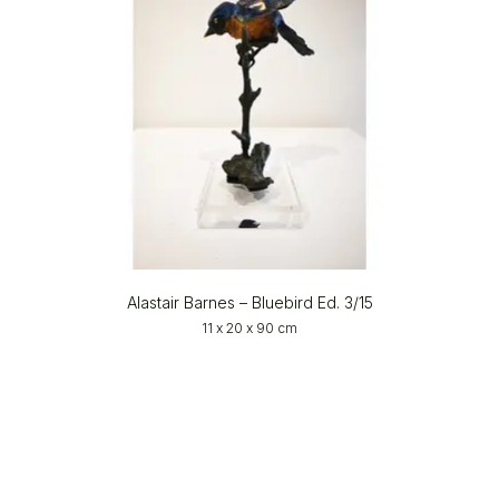
Alastair Barnes – Bluebird Ed. 3/15
11 x 20 x 90 cm