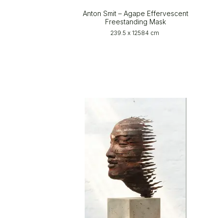
Anton Smit – Agape Effervescent
Freestanding Mask
239.5 x 12584 cm