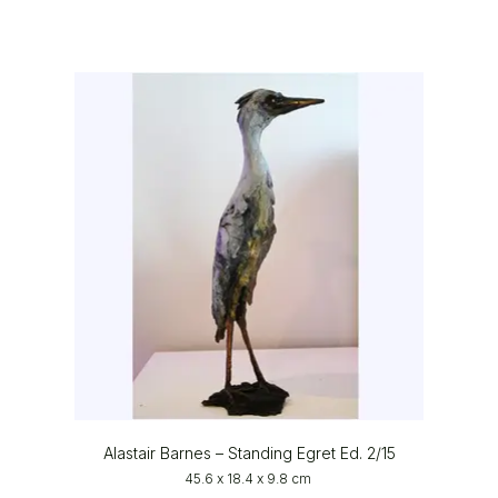
Alastair Barnes – Standing Egret Ed. 2/15
45.6 x 18.4 x 9.8 cm