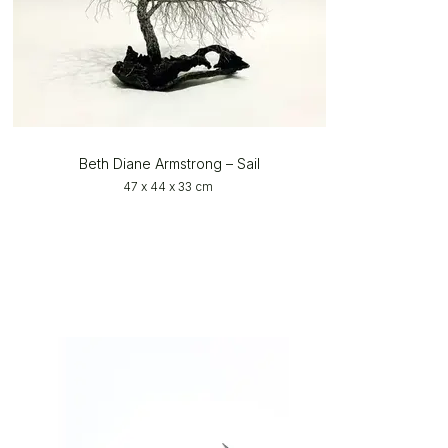
Beth Diane Armstrong – Sail
47 x 44 x 33 cm