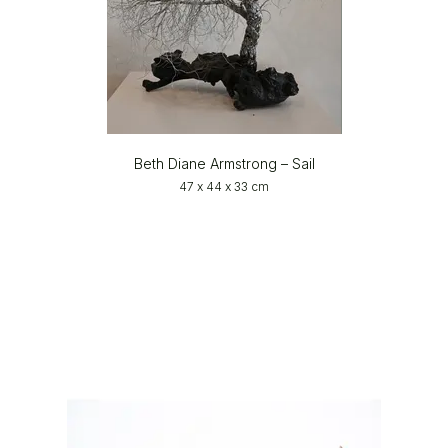
Beth Diane Armstrong – Sail
47 x 44 x 33 cm