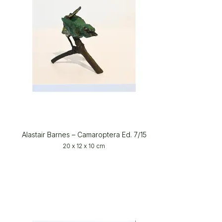
Alastair Barnes – Camaroptera Ed. 7/15
20 x 12 x 10 cm