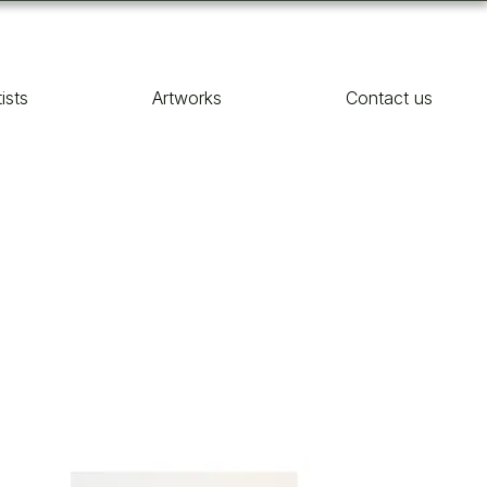
tists
Artworks
Contact us