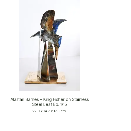
Alastair Barnes – King Fisher on Stainless
Steel Leaf Ed. 1/15
22.8 x 14.7 x 17.3 cm