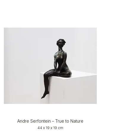
Andre Serfontein – True to Nature
44 x 19 x 19 cm