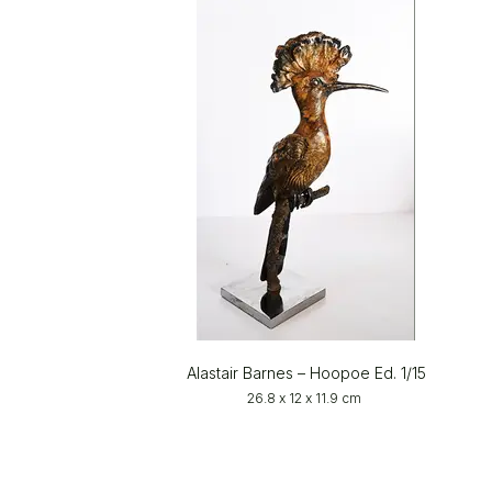
Alastair Barnes – Hoopoe Ed. 1/15
26.8 x 12 x 11.9 cm