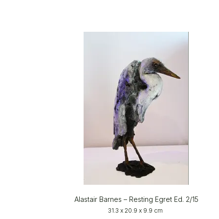
Alastair Barnes – Resting Egret Ed. 2/15
31.3 x 20.9 x 9.9 cm