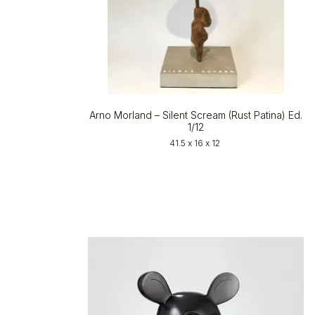
Arno Morland – Silent Scream (Rust Patina) Ed.
1/12
41.5 x 16 x 12