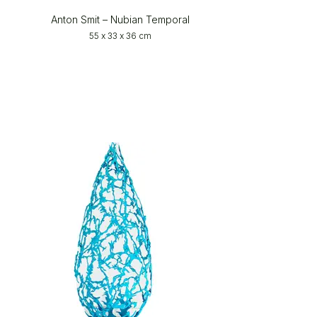
Anton Smit – Nubian Temporal
55 x 33 x 36 cm