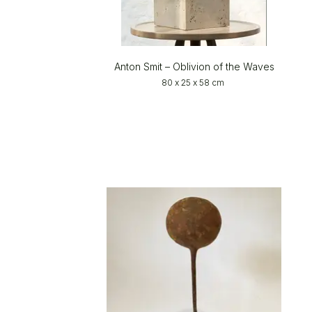
Anton Smit – Oblivion of the Waves
80 x 25 x 58 cm