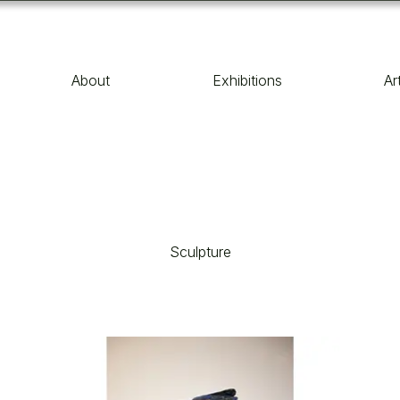
About
Exhibitions
Ar
Sculpture