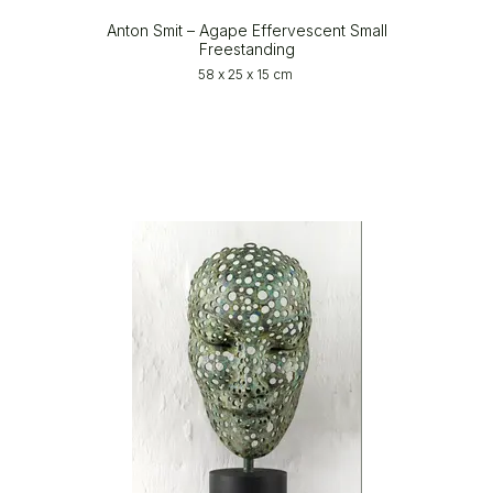
Anton Smit – Agape Effervescent Small
Freestanding
58 x 25 x 15 cm