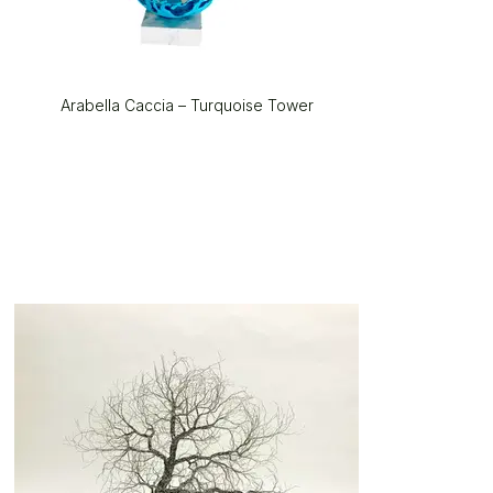
Arabella Caccia – Turquoise Tower