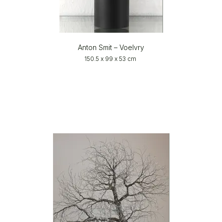
Anton Smit – Voelvry
150.5 x 99 x 53 cm