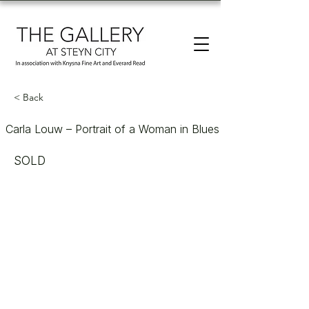
< Back
Carla Louw – Portrait of a Woman in Blues
SOLD