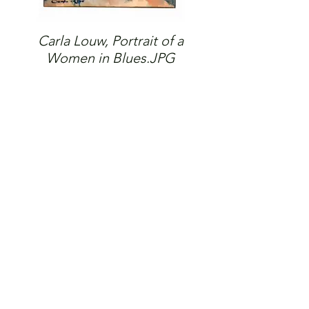
Carla Louw, Portrait of a
Women in Blues.JPG
© 2026 The Gallery SA |
Shop 209, City Centre
Piazza,
Central Lane, Steyn City,
Riverglen, 2191.
Please note: Works shown on this website may not always
be available.