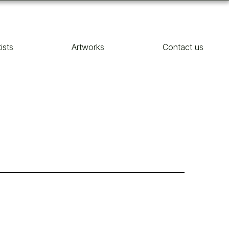
tists
Artworks
Contact us