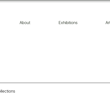
About
Exhibitions
Ar
llections