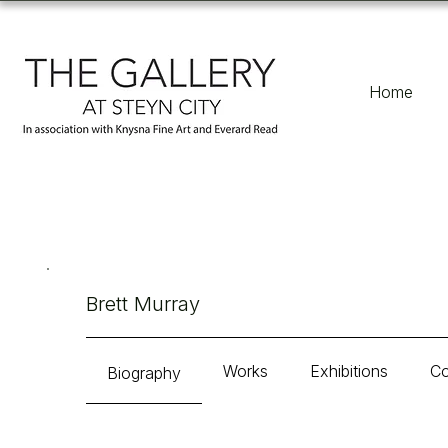
Home
Brett Murray
Works
Exhibitions
Co
Biography