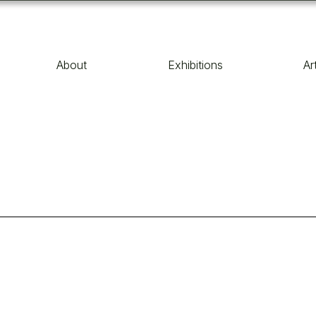
About
Exhibitions
Ar