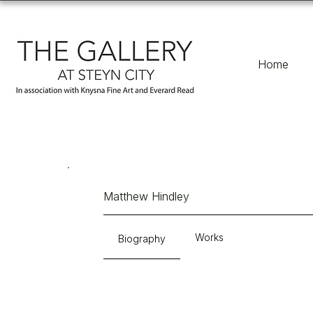
Home
Matthew Hindley
Works
Biography