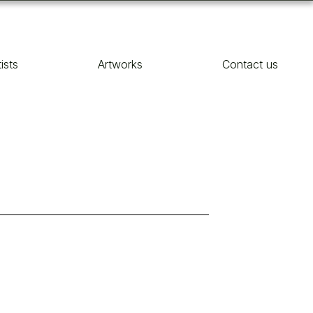
tists
Artworks
Contact us