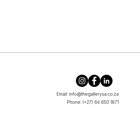
Email:
info@thegallerysa.co.za
Phone: (+27) 64 650 1871