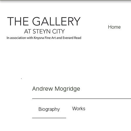
Home
Andrew Mogridge
Works
Biography