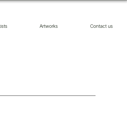
tists
Artworks
Contact us