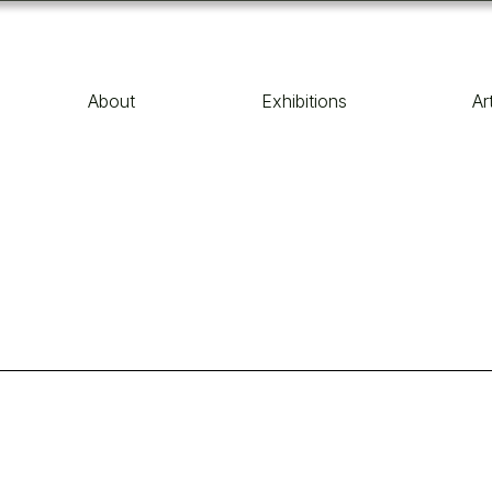
About
Exhibitions
Ar