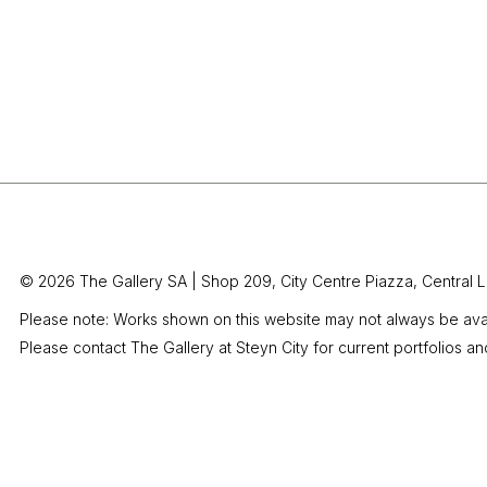
© 2026 The Gallery SA |
Shop 209, City Centre Piazza,
Central L
Please note: Works shown on this website may not always be avai
Please contact The Gallery at Steyn City for current portfolios an