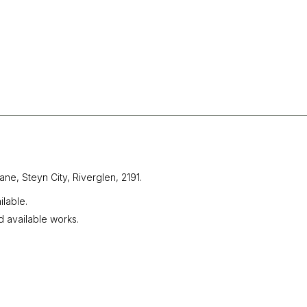
ane, Steyn City,
Riverglen, 2191.
lable.
d available works.