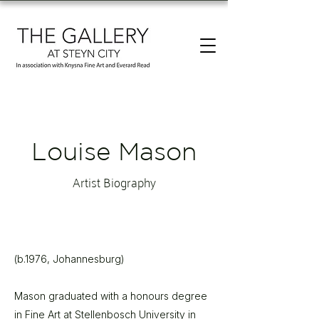
Louise Mason
Artist Biography
(b.1976, Johannesburg)
Mason graduated with a honours degree
in Fine Art at Stellenbosch University in