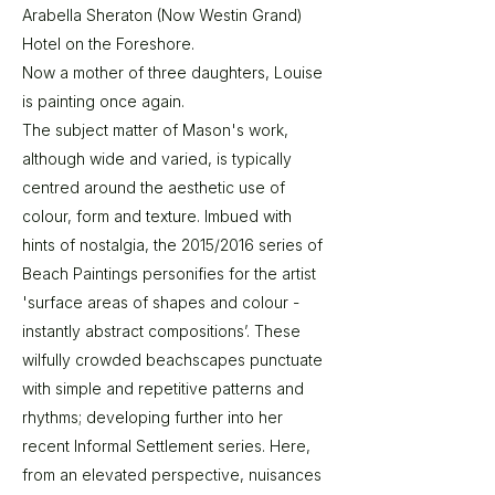
Arabella Sheraton (Now Westin Grand)
Hotel on the Foreshore.
Now a mother of three daughters, Louise
is painting once again.
The subject matter of Mason's work,
although wide and varied, is typically
centred around the aesthetic use of
colour, form and texture. Imbued with
hints of nostalgia, the 2015/2016 series of
Beach Paintings personifies for the artist
'surface areas of shapes and colour -
instantly abstract compositions’. These
wilfully crowded beachscapes punctuate
with simple and repetitive patterns and
rhythms; developing further into her
recent Informal Settlement series. Here,
from an elevated perspective, nuisances