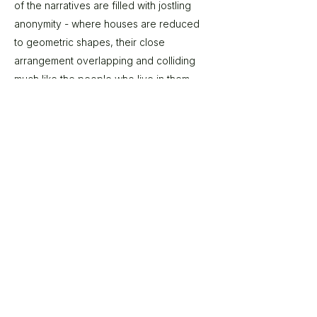
of the narratives are filled with jostling
anonymity - where houses are reduced
to geometric shapes, their close
arrangement overlapping and colliding
much like the people who live in them.
These all serve to reinforce the artists
desire to investigate the congested
spaces we choose to inhabit. Do people
find comfort in congregation? Does
anonymity afford us privacy in close
proximity? For Mason ‘an alternative view
provides us with a different dimension on
something we are used to seeing on a
horizontal scale. Its context changes. All is
not what it seems’.
© 2026 The Gallery SA |
Shop 209, City Centre