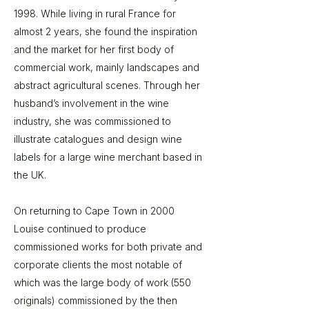
1998. While living in rural France for
almost 2 years, she found the inspiration
and the market for her first body of
commercial work, mainly landscapes and
abstract agricultural scenes. Through her
husband’s involvement in the wine
industry, she was commissioned to
illustrate catalogues and design wine
labels for a large wine merchant based in
the UK.
On returning to Cape Town in 2000
Louise continued to produce
commissioned works for both private and
corporate clients the most notable of
which was the large body of work (550
originals) commissioned by the then