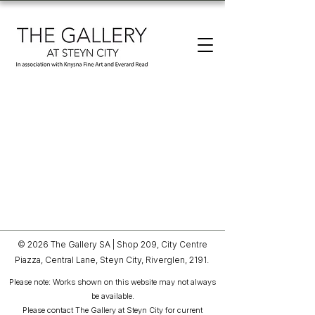
© 2026 The Gallery SA |
Shop 209, City Centre
Piazza,
Central Lane, Steyn City,
Riverglen, 2191.
Please note: Works shown on this website may not always
be available.
Please contact The Gallery at Steyn City for current