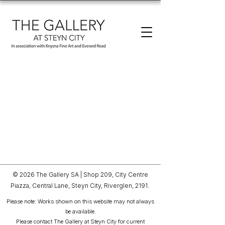
© 2026 The Gallery SA |
Shop 209, City Centre
Piazza,
Central Lane, Steyn City,
Riverglen, 2191.
Please note: Works shown on this website may not always
be available.
Please contact The Gallery at Steyn City for current