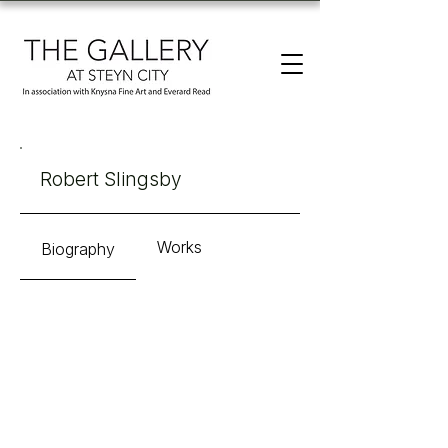
Robert Slingsby
Works
Biography