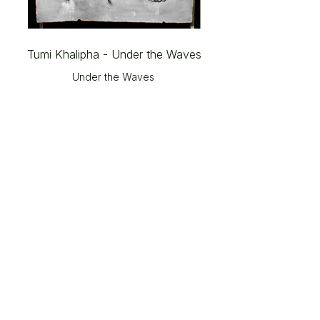
Tumi Khalipha - Under the Waves
Under the Waves
© 2026 The Gallery SA |
Shop 209, City Centre
Piazza,
Central Lane, Steyn City,
Riverglen, 2191.
Please note: Works shown on this website may not always
be available.
Please contact The Gallery at Steyn City for current
portfolios and available works.
Email:
info@thegallerysa.co.za