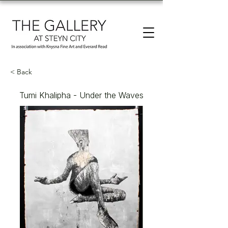
< Back
Tumi Khalipha - Under the Waves