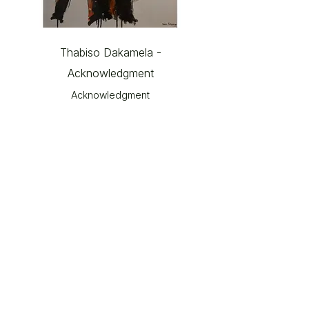
Thabiso Dakamela -
Acknowledgment
Acknowledgment
© 2026 The Gallery SA |
Shop 209, City Centre
Piazza,
Central Lane, Steyn City,
Riverglen, 2191.
Please note: Works shown on this website may not always
be available.
Please contact The Gallery at Steyn City for current
portfolios and available works.
Email:
info@thegallerysa.co.za