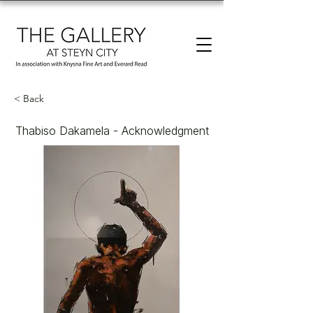
< Back
Thabiso Dakamela - Acknowledgment