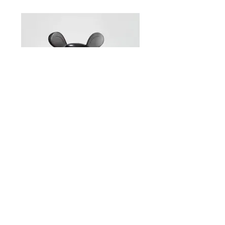
Brett Murray – Self-portrait Ed. 2/6
54 x 40 x 57