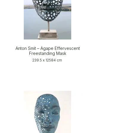
Anton Smit – Agape Effervescent
Freestanding Mask
239.5 x 12584 cm