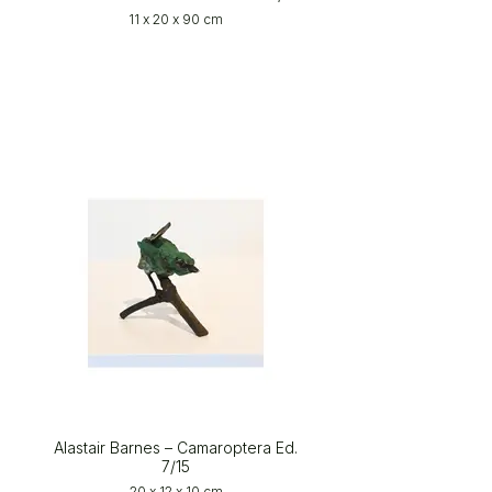
11 x 20 x 90 cm
Alastair Barnes – Camaroptera Ed.
7/15
20 x 12 x 10 cm