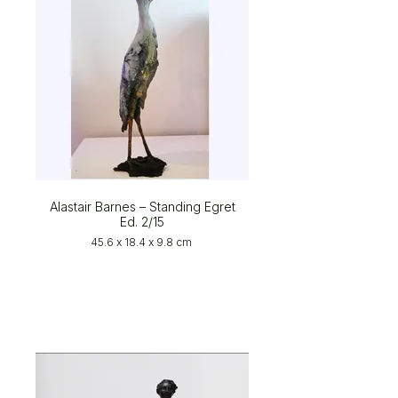
Alastair Barnes – Standing Egret
Ed. 2/15
45.6 x 18.4 x 9.8 cm