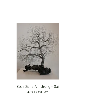
Beth Diane Armstrong – Sail
47 x 44 x 33 cm