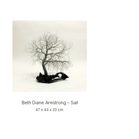
Beth Diane Armstrong – Sail
47 x 44 x 33 cm