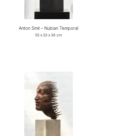
Anton Smit – Nubian Temporal
55 x 33 x 36 cm