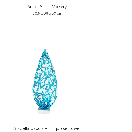
Anton Smit – Voelvry
150.5 x 99 x 53 cm
Arabella Caccia – Turquoise Tower