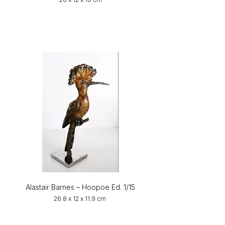
Alastair Barnes – Hoopoe Ed. 1/15
26.8 x 12 x 11.9 cm