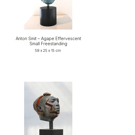
Anton Smit – Agape Effervescent
Small Freestanding
58 x 25 x 15 cm