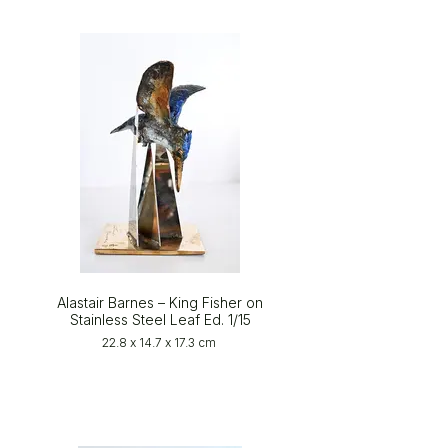
Alastair Barnes – King Fisher on
Stainless Steel Leaf Ed. 1/15
22.8 x 14.7 x 17.3 cm