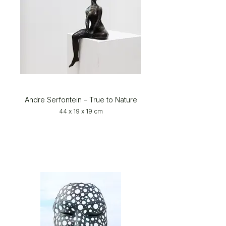
Andre Serfontein – True to Nature
44 x 19 x 19 cm