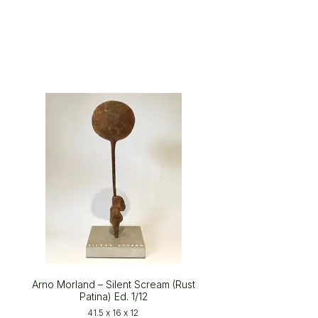
Arno Morland – Silent Scream (Rust
Patina) Ed. 1/12
41.5 x 16 x 12