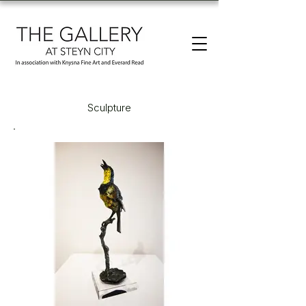
Sculpture