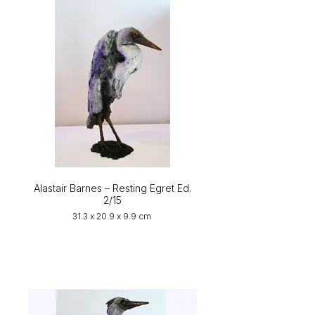
Alastair Barnes – Resting Egret Ed.
2/15
31.3 x 20.9 x 9.9 cm