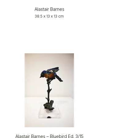
Alastair Barnes
38.5 x 13 x 13 cm
Alastair Barnes – Bluebird Ed. 3/15