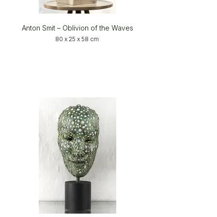
Anton Smit – Oblivion of the Waves
80 x 25 x 58 cm