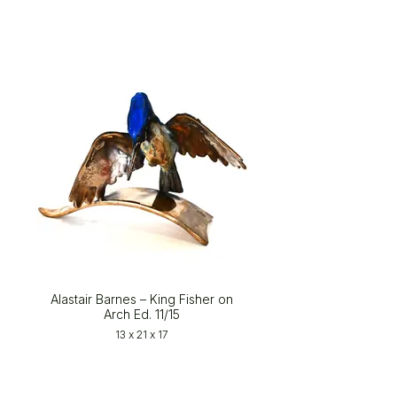
Alastair Barnes – King Fisher on
Arch Ed. 11/15
13 x 21 x 17