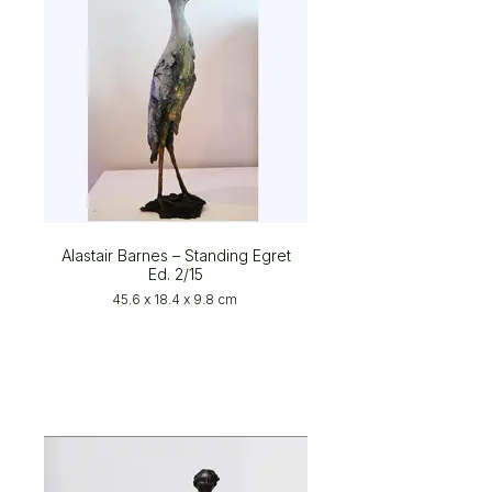
Alastair Barnes – Standing Egret
Ed. 2/15
45.6 x 18.4 x 9.8 cm