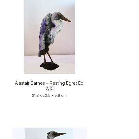
Alastair Barnes – Resting Egret Ed.
2/15
31.3 x 20.9 x 9.9 cm