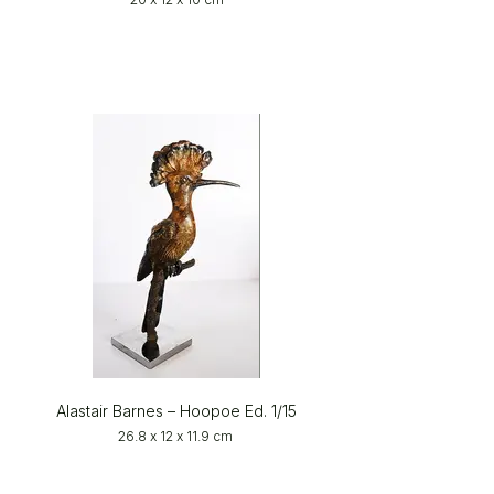
Alastair Barnes – Hoopoe Ed. 1/15
26.8 x 12 x 11.9 cm