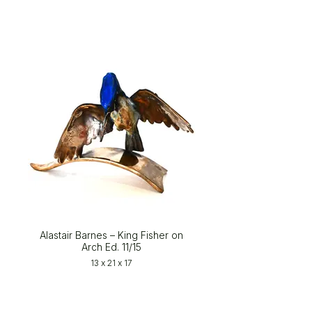
Alastair Barnes – King Fisher on
Arch Ed. 11/15
13 x 21 x 17