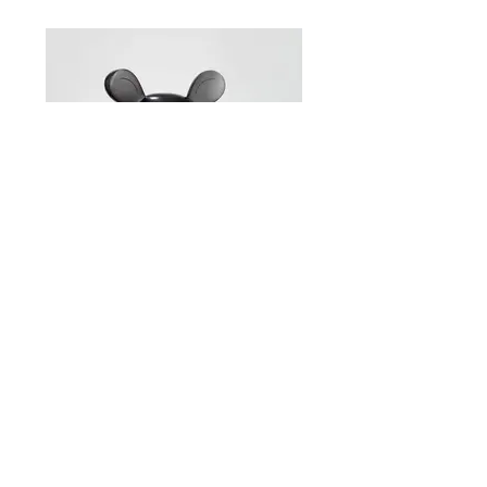
Brett Murray – Self-portrait Ed. 2/6
54 x 40 x 57