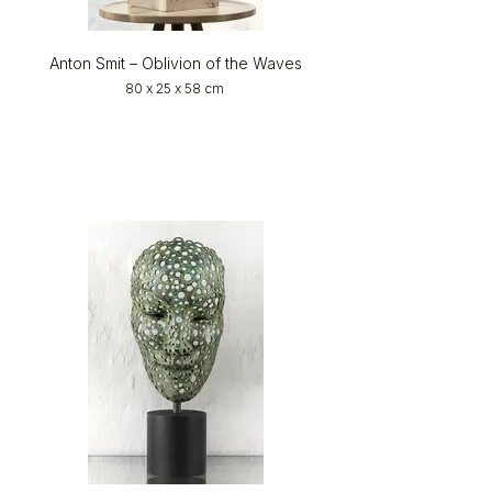
Anton Smit – Oblivion of the Waves
80 x 25 x 58 cm