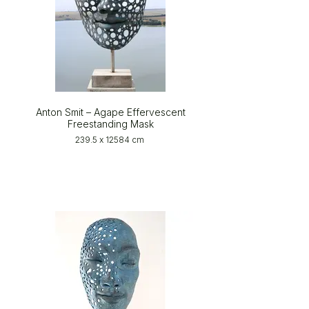
Anton Smit – Agape Effervescent
Freestanding Mask
239.5 x 12584 cm