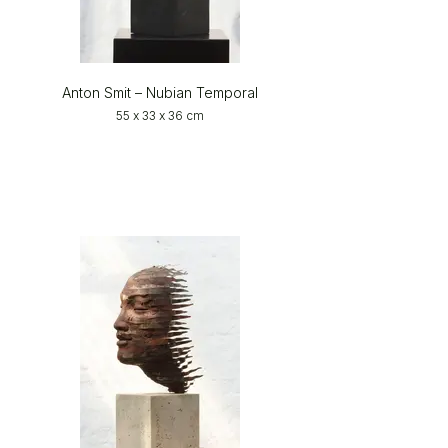
Anton Smit – Nubian Temporal
55 x 33 x 36 cm