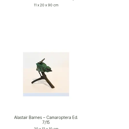
11 x 20 x 90 cm
Alastair Barnes – Camaroptera Ed.
7/15
20 x 12 x 10 cm