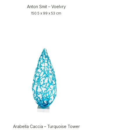
Anton Smit – Voelvry
150.5 x 99 x 53 cm
Arabella Caccia – Turquoise Tower