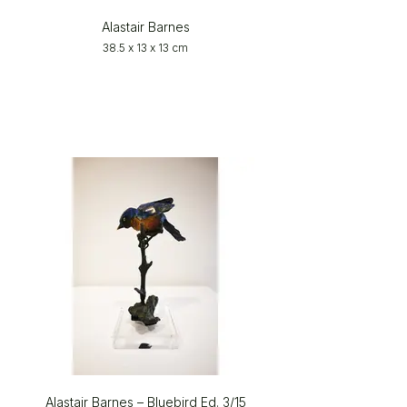
Alastair Barnes
38.5 x 13 x 13 cm
Alastair Barnes – Bluebird Ed. 3/15