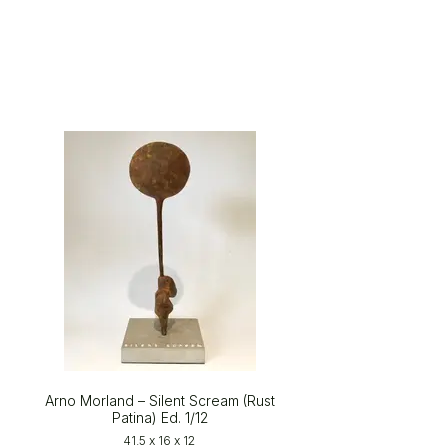
Arno Morland – Silent Scream (Rust
Patina) Ed. 1/12
41.5 x 16 x 12