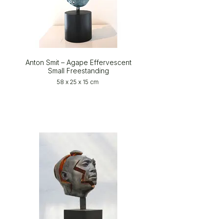
Anton Smit – Agape Effervescent
Small Freestanding
58 x 25 x 15 cm