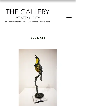
Sculpture