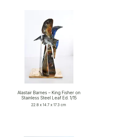
Alastair Barnes – King Fisher on
Stainless Steel Leaf Ed. 1/15
22.8 x 14.7 x 17.3 cm