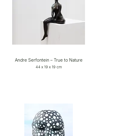
Andre Serfontein – True to Nature
44 x 19 x 19 cm