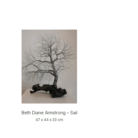
Beth Diane Armstrong – Sail
47 x 44 x 33 cm