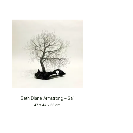
Beth Diane Armstrong – Sail
47 x 44 x 33 cm