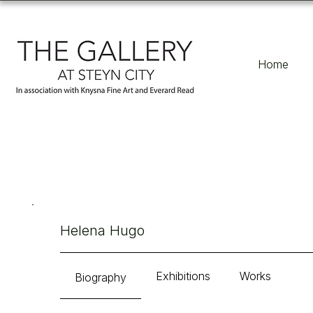
Home
Helena Hugo
Exhibitions
Works
Biography