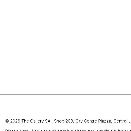
© 2026 The Gallery SA |
Shop 209, City Centre Piazza,
Central L