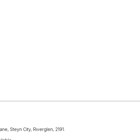
ane, Steyn City,
Riverglen, 2191.