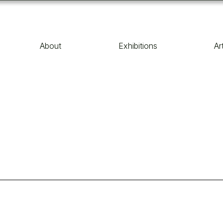
About
Exhibitions
Ar