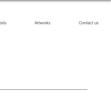
tists
Artworks
Contact us