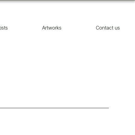
tists
Artworks
Contact us