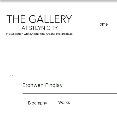
Home
Bronwen Findlay
Works
Biography