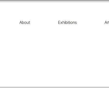
About
Exhibitions
Ar