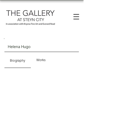
Helena Hugo
Works
Biography