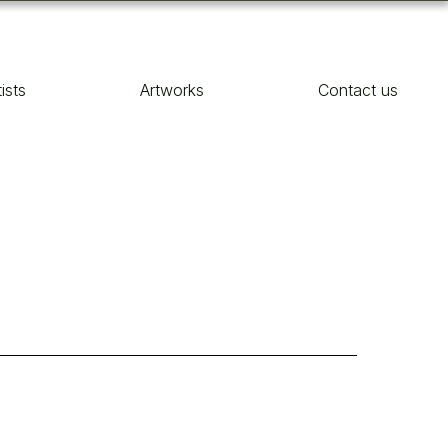
tists
Artworks
Contact us