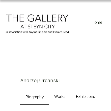
Home
Andrzej Urbanski
Works
Exhibitions
Biography