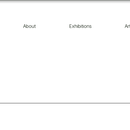
About
Exhibitions
Ar